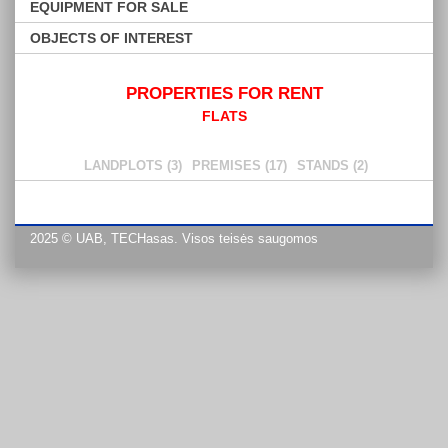
EQUIPMENT FOR SALE
OBJECTS OF INTEREST
PROPERTIES FOR RENT
FLATS
LANDPLOTS (3)
PREMISES (17)
STANDS (2)
2025 © UAB, TECHasas. Visos teisės saugomos