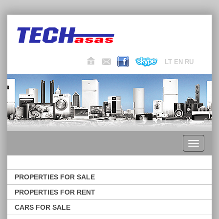
LT
EN
RU
Toggle
navigati
PROPERTIES FOR SALE
PROPERTIES FOR RENT
CARS FOR SALE